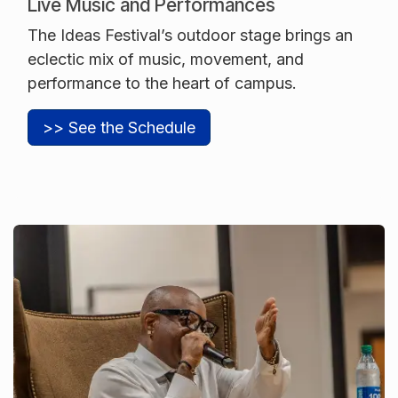
Live Music and Performances
The Ideas Festival’s outdoor stage brings an
eclectic mix of music, movement, and
performance to the heart of campus.
>> See the Schedule