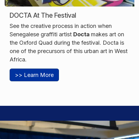
DOCTA At The Festival
See the creative process in action when
Senegalese graffiti artist
Docta
makes art on
the Oxford Quad during the festival. Docta is
one of the precursors of this urban art in West
Africa.
>> Learn More