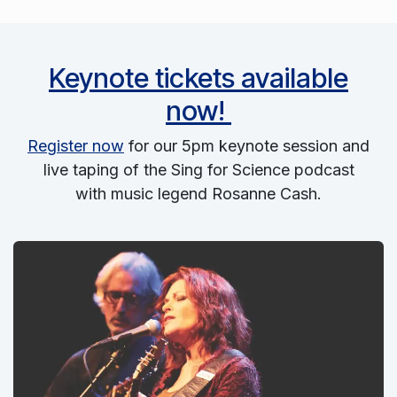
Keynote tickets available
now!
Register now
for our 5pm keynote session and
live taping of the Sing for Science podcast
with music legend Rosanne Cash.