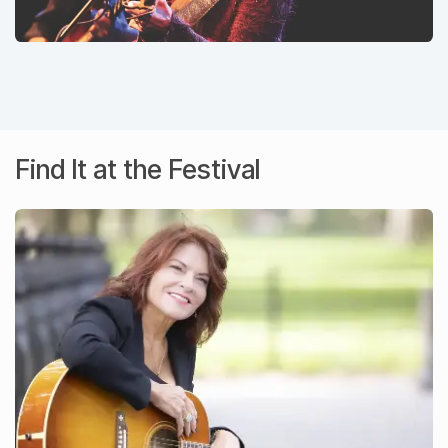
Find It at the Festival