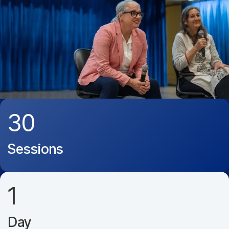
30
Sessions
1
Day