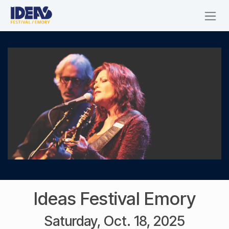
Skip to Content
Ideas Festival Emory
Saturday, Oct. 18, 2025