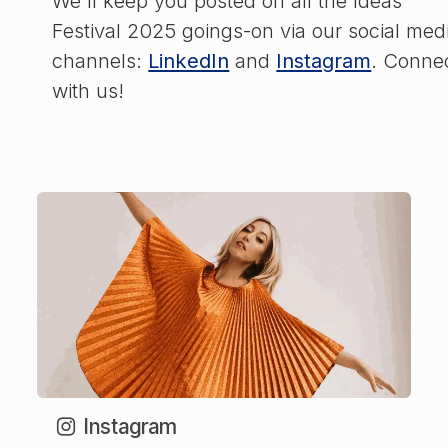
We'll keep you posted on all the Ideas
Festival 2025 goings-on via our social med
channels:
LinkedIn
and
Instagram
. Conne
with us!
Instagram