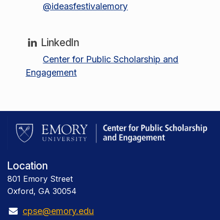
@ideasfestivalemory
LinkedIn
Center for Public Scholarship and
Engagement
Location
801 Emory Street
Oxford, GA 30054
cpse@emory.edu