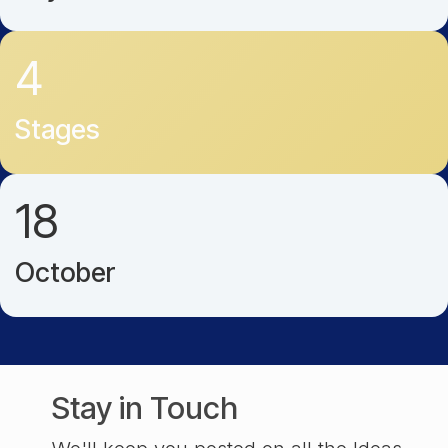
4
Stages
18
October
Stay in Touch