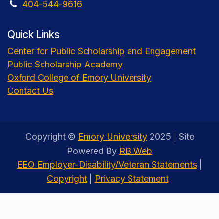
404-544-9616
Quick Links
Center for Public Scholarship and Engagement
Public Scholarship Academy
Oxford College of Emory University
Contact Us
Copyright ©
Emory University
2025 | Site
Powered By
RB Web
EEO Employer-Disability/Veteran Statements
|
Copyright
|
Privacy Statement