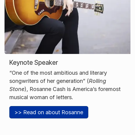
Keynote Speaker
“One of the most ambitious and literary
songwriters of her generation” (
Rolling
Stone
), Rosanne Cash is America’s foremost
musical woman of letters.
>> Read on about Rosanne