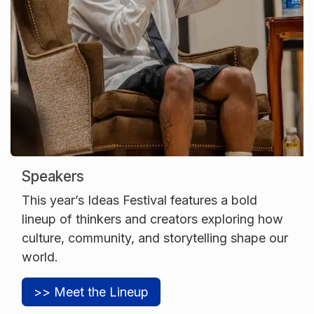
Speakers
This year’s Ideas Festival features a bold
lineup of thinkers and creators exploring how
culture, community, and storytelling shape our
world.
>> Meet the Lineup