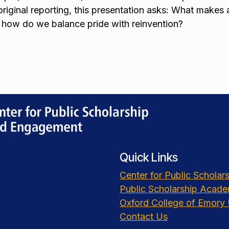
 original reporting, this presentation asks: What makes 
 how do we balance pride with reinvention?
Quick Links
Center for Public Schola
Public Scholarship Acad
Oxford College of Emory 
Contact Us