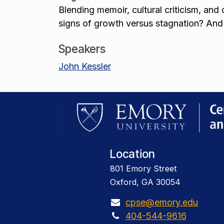
Blending memoir, cultural criticism, and
signs of growth versus stagnation? And
Speakers
John Kessler
Location
801 Emory Street
Oxford, GA 30054
cpse@emory.edu
404-544-9616