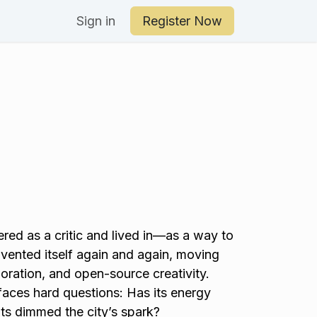
an Your Day
Sign in
Register Now
red as a critic and lived in—as a way to
invented itself again and again, moving
oration, and open-source creativity.
faces hard questions: Has its energy
ts dimmed the city’s spark?