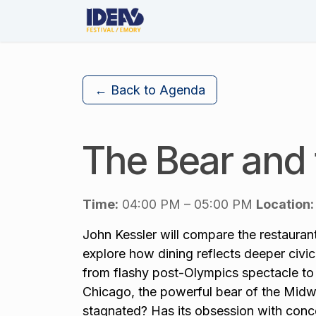
Skip to Content
About Us
The Festival
← Back to Agenda
The Bear and
Time:
04:00 PM – 05:00 PM
Location:
John Kessler will compare the restauran
explore how dining reflects deeper civic 
from flashy post-Olympics spectacle to 
Chicago, the powerful bear of the Midwe
stagnated? Has its obsession with conc