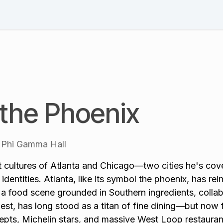
Schedule
Speakers
Session List
Blog & News
Pl
 the Phoenix
Phi Gamma Hall
t cultures of Atlanta and Chicago—two cities he's cove
identities. Atlanta, like its symbol the phoenix, has re
a food scene grounded in Southern ingredients, collab
st, has long stood as a titan of fine dining—but now 
epts, Michelin stars, and massive West Loop restauran