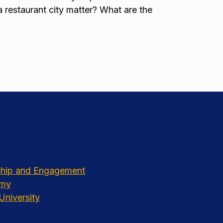
a restaurant city matter? What are the
rship and Engagement
emy
University