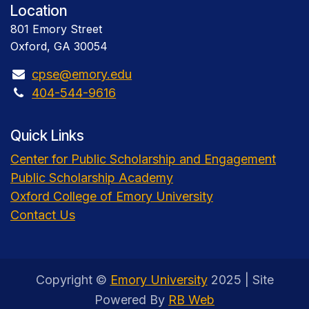
Location
801 Emory Street
Oxford, GA 30054
cpse@emory.edu
404-544-9616
Quick Links
Center for Public Scholarship and Engagement
Public Scholarship Academy
Oxford College of Emory University
Contact Us
Copyright ©
Emory University
2025 | Site
Powered By
RB Web