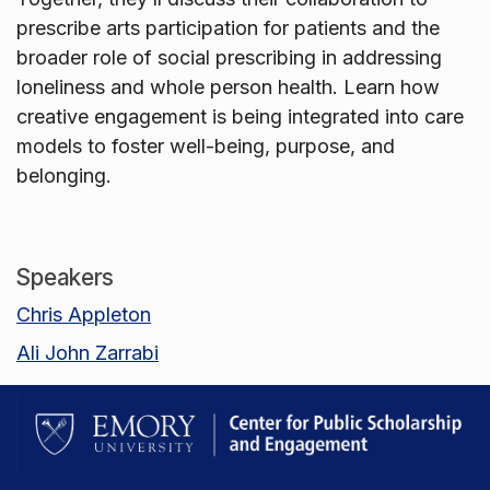
prescribe arts participation for patients and the
broader role of social prescribing in addressing
loneliness and whole person health. Learn how
creative engagement is being integrated into care
models to foster well-being, purpose, and
belonging.
Speakers
Chris Appleton
Ali John Zarrabi