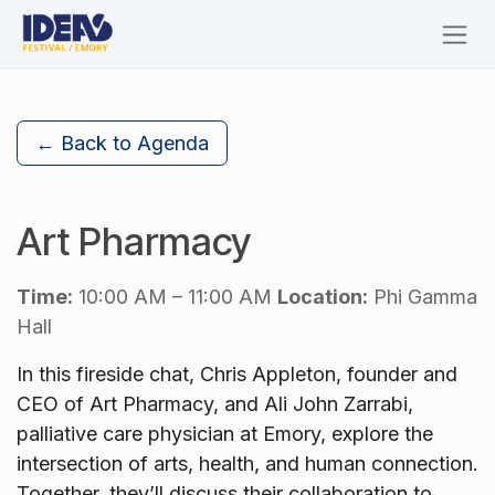
Skip to Content
← Back to Agenda
Art Pharmacy
Time:
10:00 AM – 11:00 AM
Location:
Phi Gamma
Hall
In this fireside chat, Chris Appleton, founder and
CEO of Art Pharmacy, and Ali John Zarrabi,
palliative care physician at Emory, explore the
intersection of arts, health, and human connection.
Together, they’ll discuss their collaboration to