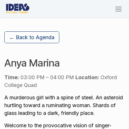
Skip to Content
← Back to Agenda
Anya Marina
Time:
03:00 PM – 04:00 PM
Location:
Oxford
College Quad
A murderous girl with a spine of steel. An asteroid
hurtling toward a ruminating woman. Shards of
glass leading to a dark, friendly place.
Welcome to the provocative vision of singer-