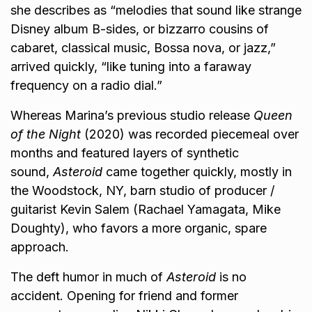
she describes as “melodies that sound like strange
Disney album B-sides, or bizzarro cousins of
cabaret, classical music, Bossa nova, or jazz,”
arrived quickly, “like tuning into a faraway
frequency on a radio dial.”
Whereas Marina’s previous studio release
Queen
of the Night
(2020) was recorded piecemeal over
months and featured layers of synthetic
sound,
Asteroid
came together quickly, mostly in
the Woodstock, NY, barn studio of producer /
guitarist Kevin Salem (Rachael Yamagata, Mike
Doughty), who favors a more organic, spare
approach.
The deft humor in much of
Asteroid
is no
accident. Opening for friend and former