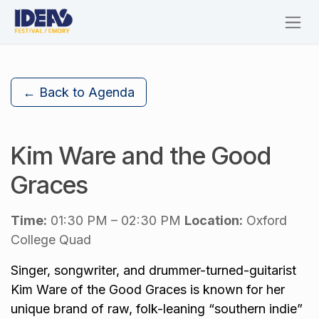
Skip to Content
← Back to Agenda
Kim Ware and the Good
Graces
Time:
01:30 PM – 02:30 PM
Location:
Oxford
College Quad
Singer, songwriter, and drummer-turned-guitarist
Kim Ware of the Good Graces is known for her
unique brand of raw, folk-leaning “southern indie”