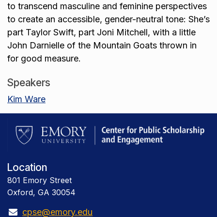
to transcend masculine and feminine perspectives
to create an accessible, gender-neutral tone: She’s
part Taylor Swift, part Joni Mitchell, with a little
John Darnielle of the Mountain Goats thrown in
for good measure.
Speakers
Kim Ware
Location
801 Emory Street
Oxford, GA 30054
cpse@emory.edu