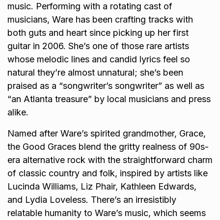
music. Performing with a rotating cast of
musicians, Ware has been crafting tracks with
both guts and heart since picking up her first
guitar in 2006. She’s one of those rare artists
whose melodic lines and candid lyrics feel so
natural they’re almost unnatural; she’s been
praised as a “songwriter’s songwriter” as well as
“an Atlanta treasure” by local musicians and press
alike.
Named after Ware’s spirited grandmother, Grace,
the Good Graces blend the gritty realness of 90s-
era alternative rock with the straightforward charm
of classic country and folk, inspired by artists like
Lucinda Williams, Liz Phair, Kathleen Edwards,
and Lydia Loveless. There’s an irresistibly
relatable humanity to Ware’s music, which seems