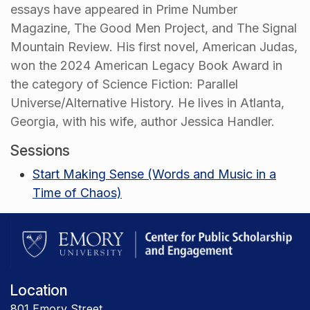
essays have appeared in Prime Number
Magazine, The Good Men Project, and The Signal
Mountain Review. His first novel, American Judas,
won the 2024 American Legacy Book Award in
the category of Science Fiction: Parallel
Universe/Alternative History. He lives in Atlanta,
Georgia, with his wife, author Jessica Handler.
Sessions
Start Making Sense (Words and Music in a
Time of Chaos)
Location
801 Emory Street