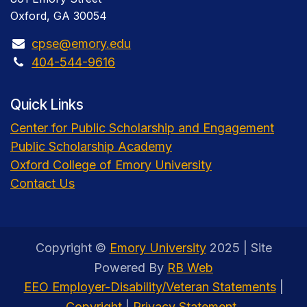
Oxford, GA 30054
cpse@emory.edu
404-544-9616
Quick Links
Center for Public Scholarship and Engagement
Public Scholarship Academy
Oxford College of Emory University
Contact Us
Copyright ©
Emory University
2025 | Site
Powered By
RB Web
EEO Employer-Disability/Veteran Statements
|
Copyright
|
Privacy Statement