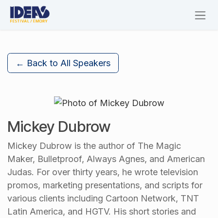
Skip to Content
← Back to All Speakers
Mickey Dubrow
Mickey Dubrow is the author of The Magic
Maker, Bulletproof, Always Agnes, and American
Judas. For over thirty years, he wrote television
promos, marketing presentations, and scripts for
various clients including Cartoon Network, TNT
Latin America, and HGTV. His short stories and