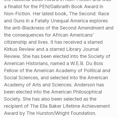
a finalist for the PEN/Galbraith Book Award in
Non-Fiction. Her latest book, The Second: Race
and Guns in a Fatally Unequal America explores
the anti-Blackness of the Second Amendment and
the consequences for African Americans’
citizenship and lives. It has received a starred
Kirkus Review and a starred Library Journal
Review. She has been elected into the Society of
American Historians, named a W.E.B. Du Bois
Fellow of the American Academy of Political and
Social Sciences, and selected into the American
Academy of Arts and Sciences. Anderson has
been elected into the American Philosophical
Society. She has also been selected as the
recipient of The Ella Baker Lifetime Achievement
Award by The Hurston/Wright Foundation.