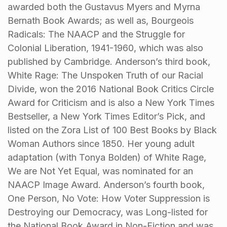
awarded both the Gustavus Myers and Myrna
Bernath Book Awards; as well as, Bourgeois
Radicals: The NAACP and the Struggle for
Colonial Liberation, 1941-1960, which was also
published by Cambridge. Anderson’s third book,
White Rage: The Unspoken Truth of our Racial
Divide, won the 2016 National Book Critics Circle
Award for Criticism and is also a New York Times
Bestseller, a New York Times Editor’s Pick, and
listed on the Zora List of 100 Best Books by Black
Woman Authors since 1850. Her young adult
adaptation (with Tonya Bolden) of White Rage,
We are Not Yet Equal, was nominated for an
NAACP Image Award. Anderson’s fourth book,
One Person, No Vote: How Voter Suppression is
Destroying our Democracy, was Long-listed for
the National Book Award in Non-Fiction and was