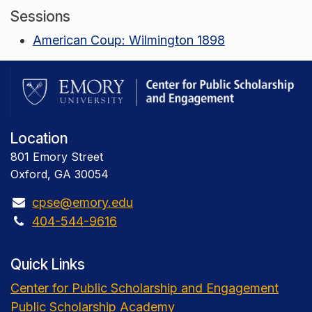
Sessions
American Coup: Wilmington 1898
Location
801 Emory Street
Oxford, GA 30054
cpse@emory.edu
404-544-9616
Quick Links
Center for Public Scholarship and Engagement
Public Scholarship Academy