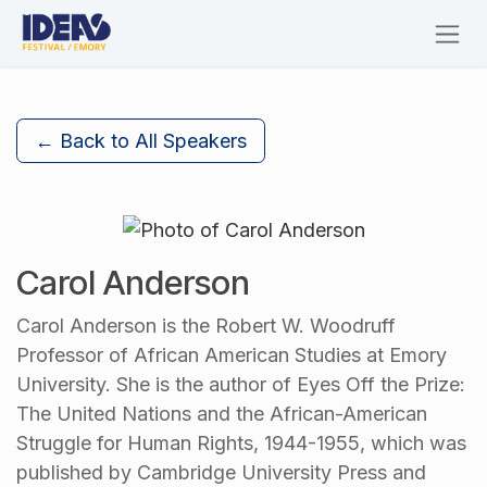
Skip to Content
← Back to All Speakers
Carol Anderson
Carol Anderson is the Robert W. Woodruff
Professor of African American Studies at Emory
University. She is the author of Eyes Off the Prize:
The United Nations and the African-American
Struggle for Human Rights, 1944-1955, which was
published by Cambridge University Press and