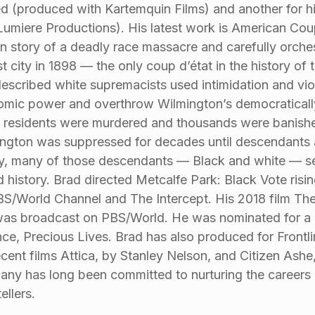
d (produced with Kartemquin Films) and another for hi
Lumiere Productions). His latest work is American Coup:
 story of a deadly race massacre and carefully orchest
st city in 1898 — the only coup d’état in the history of
described white supremacists used intimidation and vio
mic power and overthrow Wilmington’s democratically-
 residents were murdered and thousands were banishe
ngton was suppressed for decades until descendants a
, many of those descendants — Black and white — seek
d history. Brad directed Metcalfe Park: Black Vote ris
BS/World Channel and The Intercept. His 2018 film Th
as broadcast on PBS/World. He was nominated for a P
nce, Precious Lives. Brad has also produced for Frontli
ecent films Attica, by Stanley Nelson, and Citizen Ashe
ny has long been committed to nurturing the caree
ellers.