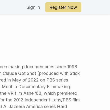
an Your Day
Sign in
Register Now
been making documentaries since 1998
n Claude Got Shot (produced with Stick
ured in May of 2022 on PBS series
 Merit in Documentary Filmmaking.
he VR film Ashe ’68, which premiered
or the 2012 Independent Lens/PBS film
6 Al Jazeera America series Hard