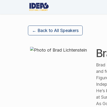
Skip to Content
About Us
The Festival
← Back to All Speakers
Br
Brad 
and f
Figur
Indep
He’s 
at Su
As Go