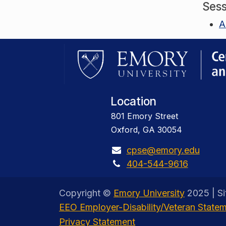
Sess
A
Location
801 Emory Street
Oxford, GA 30054
cpse@emory.edu
404-544-9616
Copyright ©
Emory University
2025 | S
EEO Employer-Disability/Veteran State
Privacy Statement