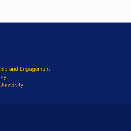
rship and Engagement
emy
University