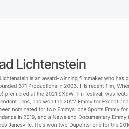
Schedule
Speakers
Session List
Blog & News
Pl
ad Lichtenstein
Lichtenstein is an award-winning filmmaker who has 
ounded 371 Productions in 2003. His recent film, Whe
e) premiered at the 2021 SXSW film festival, was feat
endent Lens, and won the 2022 Emmy for Exceptional
been nominated for two Emmys: one Sports Emmy for t
ndance in 2019, and a News and Documentary Emmy f
es Janesville. He’s won two Duponts: one for the 201