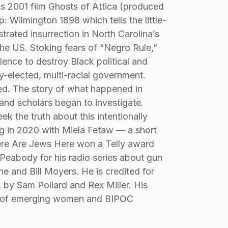
s 2001 film Ghosts of Attica (produced
 Wilmington 1898 which tells the little-
rated insurrection in North Carolina’s
 the US. Stoking fears of “Negro Rule,”
lence to destroy Black political and
elected, multi-racial government.
d. The story of what happened in
nd scholars began to investigate.
 the truth about this intentionally
ing in 2020 with Miela Fetaw — a short
ere Are Jews Here won a Telly award
eabody for his radio series about gun
ne and Bill Moyers. He is credited for
, by Sam Pollard and Rex Miller. His
rs of emerging women and BIPOC