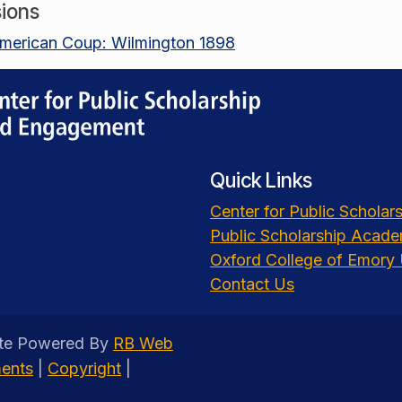
ions
merican Coup: Wilmington 1898
Quick Links
Center for Public Schola
Public Scholarship Acad
Oxford College of Emory 
Contact Us
ite Powered By
RB Web
ments
|
Copyright
|