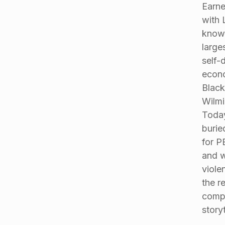
Earne
with 
known
large
self-
econo
Black
Wilmi
Today
burie
for P
and w
viole
the r
compa
storyt