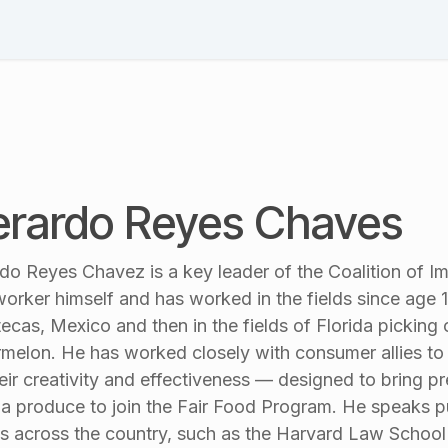
Schedule
Speakers
Session List
Blog & News
Pl
rardo Reyes Chaves
do Reyes Chavez is a key leader of the Coalition of 
orker himself and has worked in the fields since age 11
ecas, Mexico and then in the fields of Florida picking
melon. He has worked closely with consumer allies t
heir creativity and effectiveness — designed to bring pr
da produce to join the Fair Food Program. He speaks p
s across the country, such as the Harvard Law Schoo