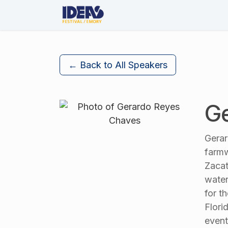
Skip to Content
About Us
The Festival
← Back to All Speakers
Ge
Gerar
farmw
Zacat
water
for t
Flori
event