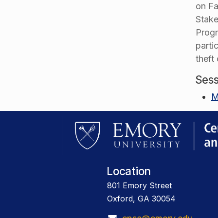
on Fa
Stake
Progr
parti
theft
Sess
M
Location
801 Emory Street
Oxford, GA 30054