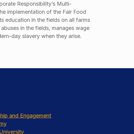
orate Responsibility’s Multi-
the implementation of the Fair Food
 education in the fields on all farms
f abuses in the fields, manages wage
odern-day slavery when they arise.
rship and Engagement
emy
University