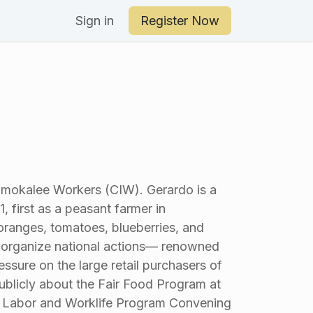
an Your Day
Sign in
Register Now
Immokalee Workers (CIW). Gerardo is a
, first as a peasant farmer in
 oranges, tomatoes, blueberries, and
o organize national actions— renowned
essure on the large retail purchasers of
ublicly about the Fair Food Program at
l Labor and Worklife Program Convening