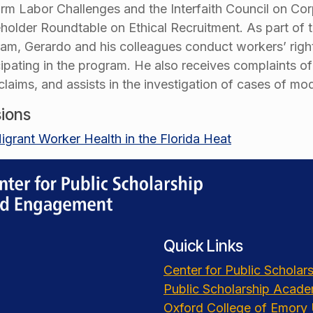
rm Labor Challenges and the Interfaith Council on Corp
holder Roundtable on Ethical Recruitment. As part of 
am, Gerardo and his colleagues conduct workers’ rights
cipating in the program. He also receives complaints o
 claims, and assists in the investigation of cases of m
ions
igrant Worker Health in the Florida Heat
Quick Links
Center for Public Schola
Public Scholarship Acad
Oxford College of Emory 