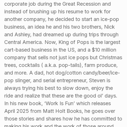
corporate job during the Great Recession and
instead of brushing up his resume to work for
another company, he decided to start an ice-pop
business, an idea he and his two brothers, Nick
and Ashley, had dreamed up during trips through
Central America. Now, King of Pops is the largest
cart-based business in the US, and a $10 million
company that sells not just ice pops but Christmas
trees, cocktails ( a.k.a. pop-tails), farm produce,
and more. A dad, hot dog/cotton candy/beer/ice-
pop slinger, and serial entrepreneur, Steven is
always trying his best to slow down, enjoy the
ride and realize that these are the good ol’ days.
In his new book, ‘Work Is Fun’ which releases
April 2025 from Matt Holt Books, he goes over
those stories and shares how he has committed to
making his work and the work of those around