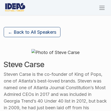
Skip to Content
← Back to All Speakers
Steve Carse
Steven Carse is the co-founder of King of Pops,
one of Atlanta’s best-loved brands. Steven was
named one of Atlanta Journal Constitution’s Most
Admired CEOs in 2017 and was included in
Georgia Trend’s 40 Under 40 list in 2012, but back
in 2009, he had just been laid off from his