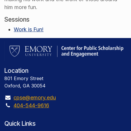
him more fun.
Sessions
Work is Fun!
Location
801 Emory Street
Oxford, GA 30054
cpse@emory.edu
404-544-9616
Quick Links