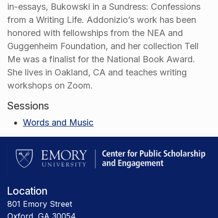
in-essays, Bukowski in a Sundress: Confessions
from a Writing Life. Addonizio’s work has been
honored with fellowships from the NEA and
Guggenheim Foundation, and her collection Tell
Me was a finalist for the National Book Award.
She lives in Oakland, CA and teaches writing
workshops on Zoom.
Sessions
Words and Music
Location
801 Emory Street
Oxford, GA 30054