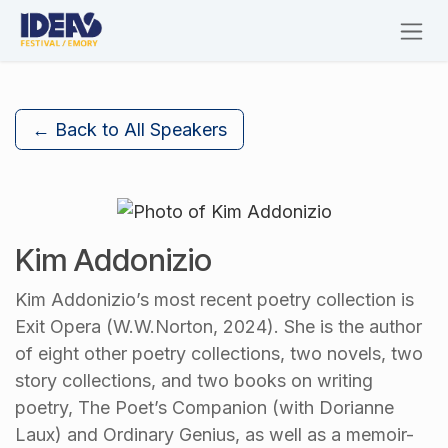
Skip to Content
← Back to All Speakers
Kim Addonizio
Kim Addonizio’s most recent poetry collection is
Exit Opera (W.W.Norton, 2024). She is the author
of eight other poetry collections, two novels, two
story collections, and two books on writing
poetry, The Poet’s Companion (with Dorianne
Laux) and Ordinary Genius, as well as a memoir-