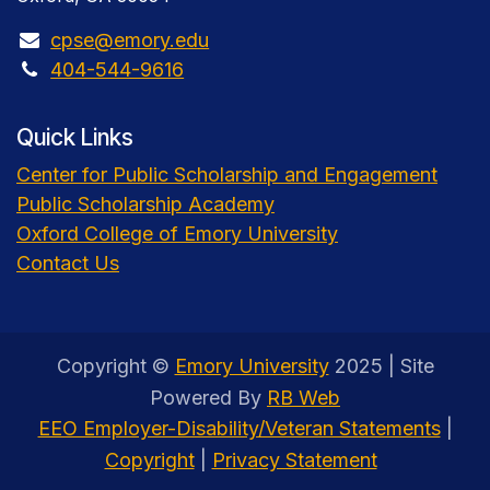
cpse@emory.edu
404-544-9616
Quick Links
Center for Public Scholarship and Engagement
Public Scholarship Academy
Oxford College of Emory University
Contact Us
Copyright ©
Emory University
2025 | Site
Powered By
RB Web
EEO Employer-Disability/Veteran Statements
|
Copyright
|
Privacy Statement