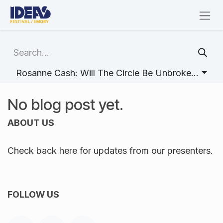
Skip to Content
Rosanne Cash: Will The Circle Be Unbroken (Storytelling Psychology with Robyn Fivush)
No blog post yet.
ABOUT US
Check back here for updates from our presenters.
FOLLOW US