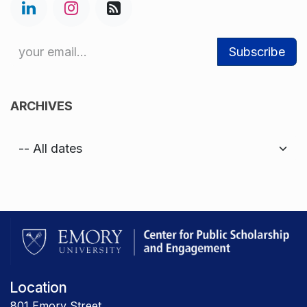
Subscribe
ARCHIVES
Location
801 Emory Street