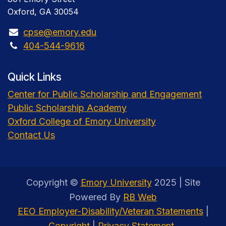
Oxford, GA 30054
cpse@emory.edu
404-544-9616
Quick Links
Center for Public Scholarship and Engagement
Public Scholarship Academy
Oxford College of Emory University
Contact Us
Copyright ©
Emory University
2025 | Site
Powered By
RB Web
EEO Employer-Disability/Veteran Statements
|
Copyright
|
Privacy Statement