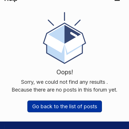
Oops!
Sorry, we could not find any results
.
Because there are no posts in this forum yet.
Go back to the list of posts