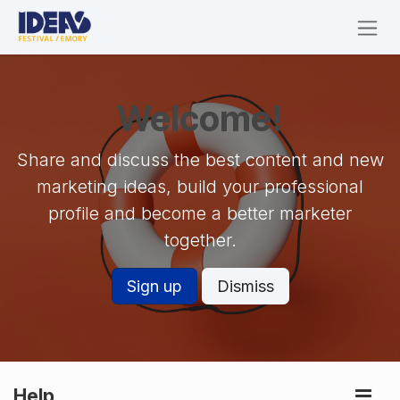
Skip to Content
Welcome!
Share and discuss the best content and new
marketing ideas, build your professional
profile and become a better marketer
together.
Sign up
Dismiss
Help