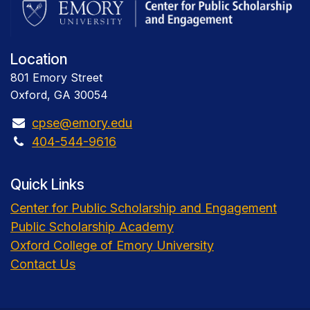
Location
801 Emory Street
Oxford, GA 30054
cpse@emory.edu
404-544-9616
Quick Links
Center for Public Scholarship and Engagement
Public Scholarship Academy
Oxford College of Emory University
Contact Us