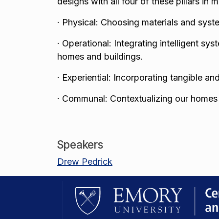
designs with all four of these pillars in 
·
Physical: Choosing materials and syste
·
Operational: Integrating intelligent s
homes and buildings.
·
Experiential: Incorporating tangible an
·
Communal: Contextualizing our homes a
Speakers
Drew Pedrick