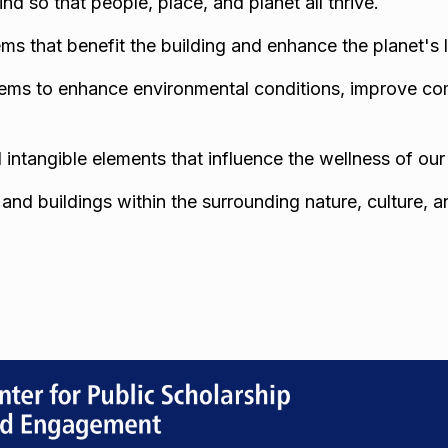
mind so that people, place, and planet all thrive.
ms that benefit the building and enhance the planet's 
ystems to enhance environmental conditions, improve co
d intangible elements that influence the wellness of ou
nd buildings within the surrounding nature, culture, 