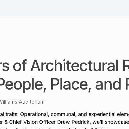
Schedule
Speakers
Session List
Blog & News
Pl
rs of Architectural 
People, Place, and 
illiams Auditorium
l traits. Operational, communal, and experiential elemen
 & Chief Vision Officer Drew Pedrick, we’ll showcase