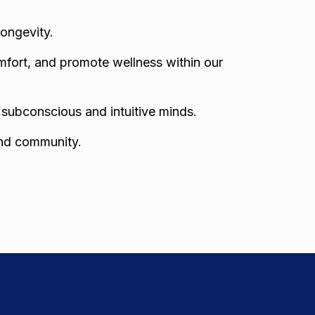
longevity.
mfort, and promote wellness within our
r subconscious and intuitive minds.
and community.