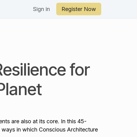
an Your Day
Sign in
Register Now
Resilience for
Planet
ts are also at its core. In this 45-
 ways in which Conscious Architecture