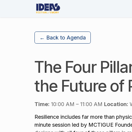
Skip to Content
About Us
The Festival
← Back to Agenda
The Four Pilla
the Future of 
Time:
10:00 AM – 11:00 AM
Location:
W
Resilience includes far more than physica
minute session led by MCTIGUE Founder