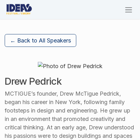
Skip to Content
← Back to All Speakers
Drew Pedrick
MCTIGUE’s founder, Drew McTigue Pedrick,
began his career in New York, following family
footsteps in design and engineering. He grew up
in an environment that promoted creativity and
critical thinking. At an early age, Drew understood
his passions were to design buildings and spaces