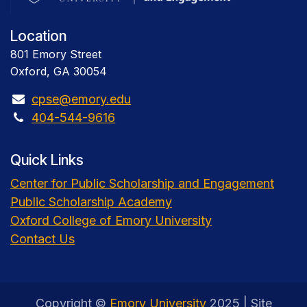
Location
801 Emory Street
Oxford, GA 30054
cpse@emory.edu
404-544-9616
Quick Links
Center for Public Scholarship and Engagement
Public Scholarship Academy
Oxford College of Emory University
Contact Us
Copyright ©
Emory University
2025 | Site