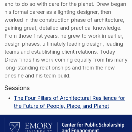
and to do so with care for the planet. Drew began
his formal career as a lighting designer, then
worked in the construction phase of architecture,
gaining great, detailed and practical knowledge.
From those first years, he grew to work in earlier,
design phases, ultimately leading design, leading
teams and establishing client relations. Today
Drew finds his work coming equally from his many
long-standing relationships and from the new
ones he and his team build.
Sessions
The Four Pillars of Architectural Resilience for
the Future of People, Place, and Planet