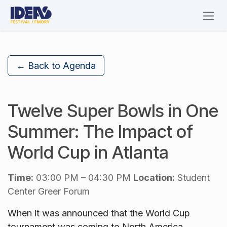
Skip to Content
← Back to Agenda
Twelve Super Bowls in One
Summer: The Impact of
World Cup in Atlanta
Time:
03:00 PM – 04:30 PM
Location:
Student
Center Greer Forum
When it was announced that the World Cup
tournament was coming to North America,