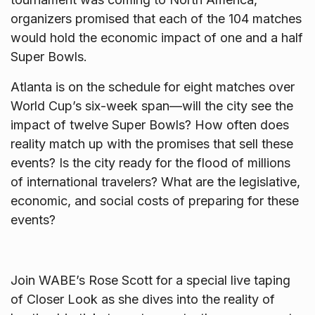
organizers promised that each of the 104 matches
would hold the economic impact of one and a half
Super Bowls.
Atlanta is on the schedule for eight matches over
World Cup’s six-week span—will the city see the
impact of twelve Super Bowls? How often does
reality match up with the promises that sell these
events? Is the city ready for the flood of millions
of international travelers? What are the legislative,
economic, and social costs of preparing for these
events?
Join WABE’s
Rose
Scott for a special live taping
of Closer Look as she dives into the reality of