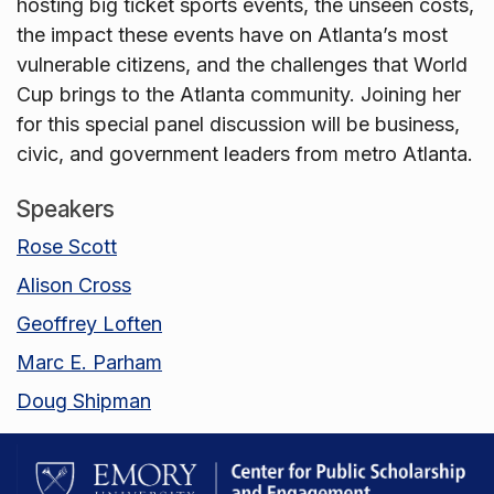
hosting big ticket sports events, the unseen costs,
the impact these events have on Atlanta’s most
vulnerable citizens, and the challenges that World
Cup brings to the Atlanta community. Joining her
for this special panel discussion will be business,
civic, and government leaders from metro Atlanta.
Speakers
Rose Scott
Alison Cross
Geoffrey Loften
Marc E. Parham
Doug Shipman