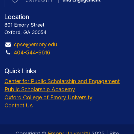
Location
801 Emory Street
Oxford, GA 30054
cpse@emory.edu
404-544-9616
Quick Links
Center for Public Scholarship and Engagement
Public Scholarship Academy
Oxford College of Emory University
Contact Us
Copyright ©
Emory University
2025 | Site